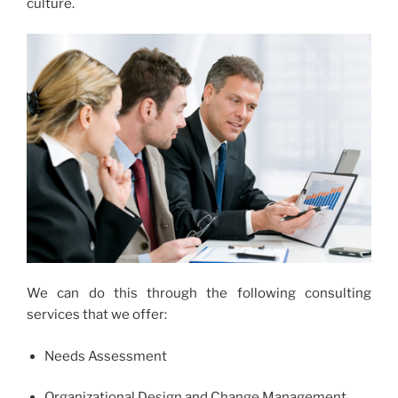
culture.
We can do this through the following consulting
services that we offer:
Needs Assessment
Organizational Design and Change Management