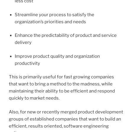
less cost
Streamline your process to satisfy the
organization’s priorities and needs
Enhance the predictability of product and service
delivery
Improve product quality and organization
productivity
This is primarily useful for fast growing companies
that want to bring a method to the madness, while
maintaining their ability to be efficient and respond
quickly to market needs.
Also, for new or recently merged product development
groups of established companies that want to build an
efficient, results oriented, software engineering