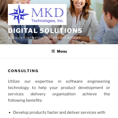
Skip
to
content
DIGITAL SOLUTIONS
Software Engineering Products and Services
Menu
CONSULTING
Utilize our expertise in software engineering
technology to help your product development or
services delivery organization achieve the
following benefits:
Develop products faster and deliver services with